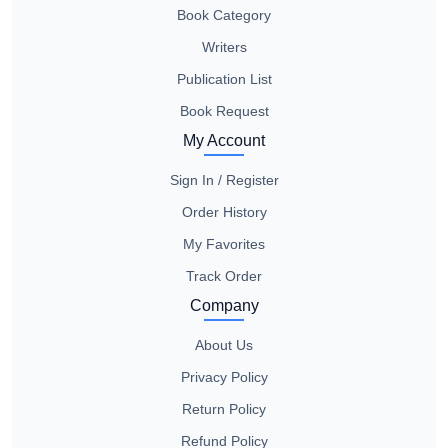
Book Category
Writers
Publication List
Book Request
My Account
Sign In / Register
Order History
My Favorites
Track Order
Company
About Us
Privacy Policy
Return Policy
Refund Policy