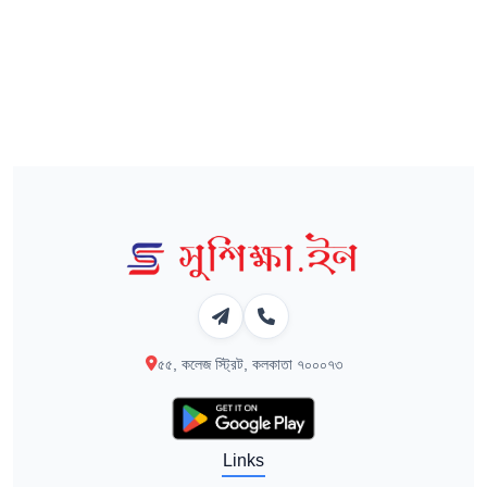
৫৫, কলেজ স্ট্রিট, কলকাতা ৭০০০৭৩
Links