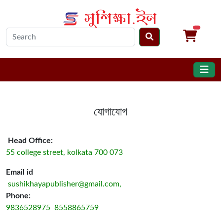
unread m
যোগাযোগ
Head Office:
55 college street, kolkata 700 073
Email id
sushikhayapublisher@gmail.com,
Phone:
9836528975 8558865759