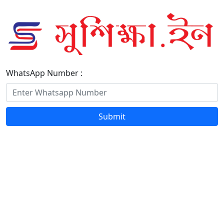
WhatsApp Number :